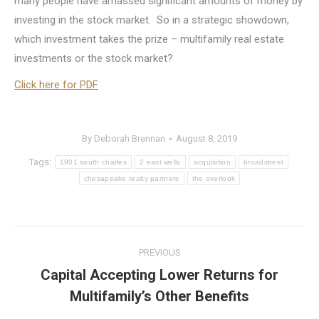
many people have amassed significant amounts of money by
investing in the stock market. So in a strategic showdown,
which investment takes the prize – multifamily real estate
investments or the stock market?
Click here for PDF
By
Deborah Brennan
August 8, 2019
Tags:
1901 south charles
2 east wells
acquisition
broadstreet
chesapeake realty partners
the overlook
Post
PREVIOUS
navigation
Capital Accepting Lower Returns for
Previous
Multifamily’s Other Benefits
post: