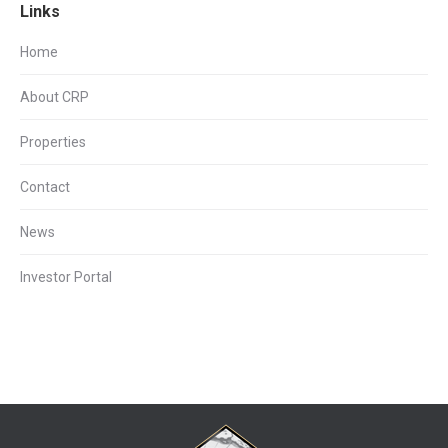
Links
Home
About CRP
Properties
Contact
News
Investor Portal