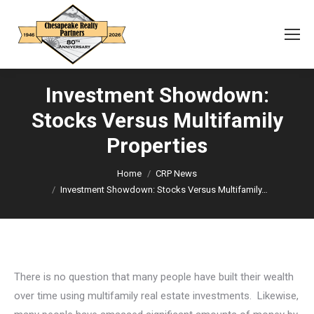
Investment Showdown:
Stocks Versus Multifamily
Properties
You are here:
Home
CRP News
Investment Showdown: Stocks Versus Multifamily…
There is no question that many people have built their wealth
over time using multifamily real estate investments. Likewise,