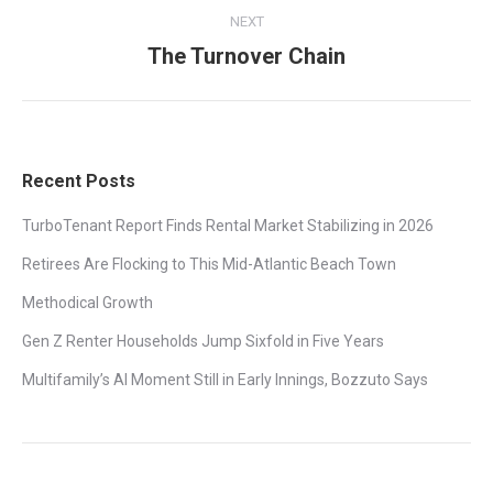
NEXT
The Turnover Chain
Next
post:
Recent Posts
TurboTenant Report Finds Rental Market Stabilizing in 2026
Retirees Are Flocking to This Mid-Atlantic Beach Town
Methodical Growth
Gen Z Renter Households Jump Sixfold in Five Years
Multifamily’s AI Moment Still in Early Innings, Bozzuto Says