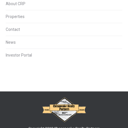
About CRP
Properties
Contact
News
Investor Portal