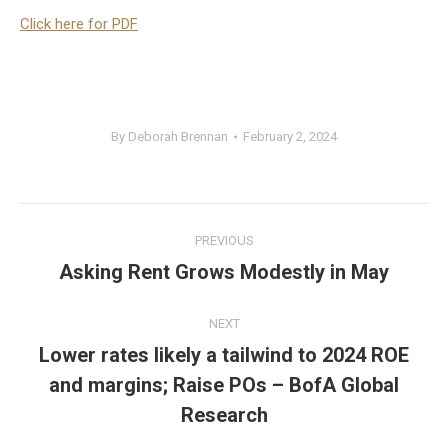
Click here for PDF
By
Deborah Brennan
February 2, 2024
Post
PREVIOUS
navigation
Asking Rent Grows Modestly in May
Previous
post:
NEXT
Lower rates likely a tailwind to 2024 ROE
and margins; Raise POs – BofA Global
Next
post:
Research