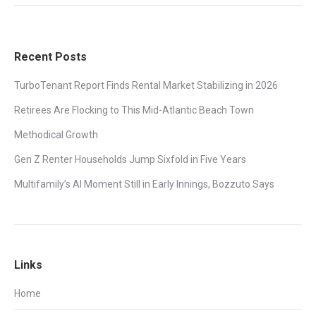
Recent Posts
TurboTenant Report Finds Rental Market Stabilizing in 2026
Retirees Are Flocking to This Mid-Atlantic Beach Town
Methodical Growth
Gen Z Renter Households Jump Sixfold in Five Years
Multifamily’s AI Moment Still in Early Innings, Bozzuto Says
Links
Home