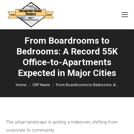
From Boardrooms to
Bedrooms: A Record 55K
Office-to-Apartments
You are here:
Expected in Major Cities
Home
CRP News
From Boardrooms to Bedrooms: A…
The urban landscape is getting a makeover, shifting from
corporate to community.