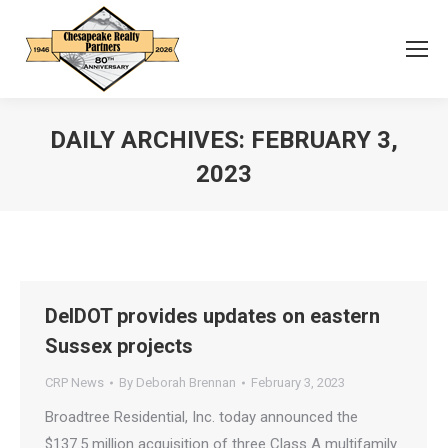
DAILY ARCHIVES:
FEBRUARY 3,
2023
You are here:
DelDOT provides updates on eastern
Sussex projects
CRP News
By
Deborah Brennan
February 3, 2023
Broadtree Residential, Inc. today announced the
$137.5 million acquisition of three Class A multifamily