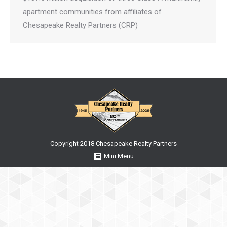
apartment communities from affiliates of
Chesapeake Realty Partners (CRP)
Copyright 2018 Chesapeake Realty Partners
Mini Menu