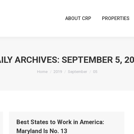
ABOUT CRP
PROPERTIES
ABOUT CRP
PROPERTIES
ILY ARCHIVES:
SEPTEMBER 5, 2
You are here:
Home
2019
September
05
Best States to Work in America:
Maryland Is No. 13