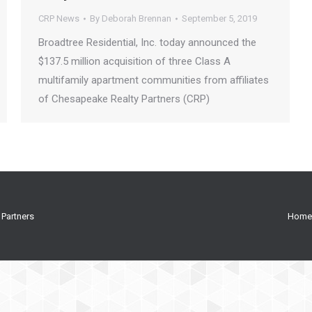
CRP News
By
Deborah Brennan
September 5, 2019
Broadtree Residential, Inc. today announced the
$137.5 million acquisition of three Class A
multifamily apartment communities from affiliates
of Chesapeake Realty Partners (CRP)
 Partners
Home