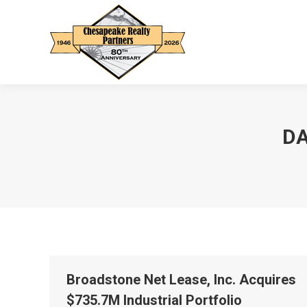
DA
Broadstone Net Lease, Inc. Acquires
$735.7M Industrial Portfolio