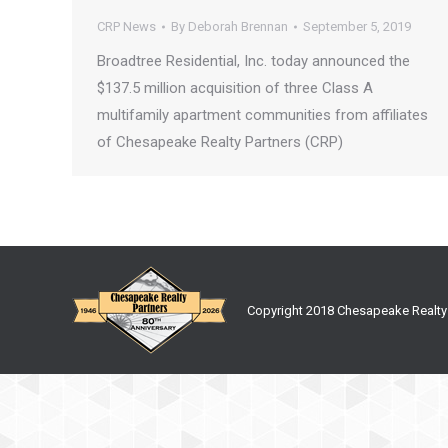
CRP News
By
Deborah Brennan
September 5, 2019
Broadtree Residential, Inc. today announced the
$137.5 million acquisition of three Class A
multifamily apartment communities from affiliates
of Chesapeake Realty Partners (CRP)
Copyright 2018 Chesapeake Realty