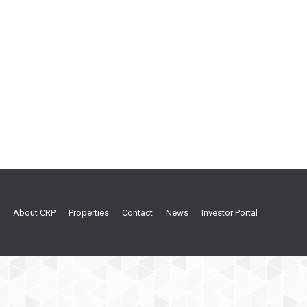
About CRP
Properties
Contact
News
Investor Portal