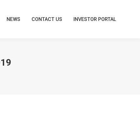
NEWS
CONTACT US
INVESTOR PORTAL
NEWS
CONTACT US
INVESTOR PORTAL
019