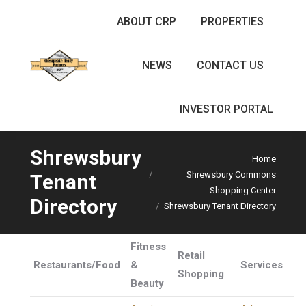
ABOUT CRP
PROPERTIES
NEWS
CONTACT US
INVESTOR PORTAL
Shrewsbury
Home
Shrewsbury Commons
Tenant
You are here:
Shopping Center
Directory
Shrewsbury Tenant Directory
Fitness
Retail
Restaurants/Food
&
Services
Shopping
Beauty