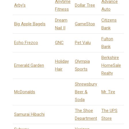
Anytime
Advance
Arby’s
Dollar Tree
Fitness
Auto
Dream
Citizens
Big Apple Bagels
GameStop
Nail II
Bank
Fulton
Echo Frezco
GNC
Pet Valu
Bank
Berkshire
Holiday
Olympia
Emerald Garden
HomeSale
Hair
Sports
Realty
Shrewsbury
McDonalds
Beer &
Mr. Tire
Soda
The Shoe
The UPS
Samurai Hibachi
Department
Store