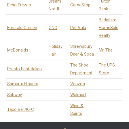
Dream
Fulton
Echo Frezco
GameStop
Nail II
Bank
Berkshire
Emerald Garden
GNC
Pet Valu
HomeSale
Realty
Holiday
Shrewsbury
McDonalds
Mr. Tire
Hair
Beer & Soda
The Shoe
The UPS
Presto Fast Italian
Department
Store
Samurai Hibachi
Verizon
Subway
Walmart
Wine &
Taco Bell/KFC
Spirits