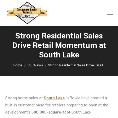
Strong Residential Sales
Drive Retail Momentum at
You are here:
South Lake
Home
CRP News
Strong Residential Sales Drive Retail…
Strong home sales at
South Lake
in Bowie have created a
built-in customer base for retailers preparing to open at the
development’s
600,000-square-foot
South Lake