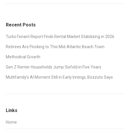
Recent Posts
TurboTenant Report Finds Rental Market Stabilizing in 2026
Retirees Are Flocking to This Mid-Atlantic Beach Town
Methodical Growth
Gen Z Renter Households Jump Sixfold in Five Years
Multifamily’s AI Moment Still in Early Innings, Bozzuto Says
Links
Home