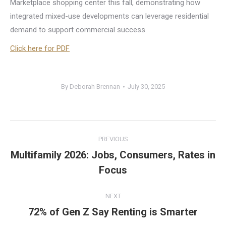
Marketplace shopping center this fall, demonstrating how
integrated mixed-use developments can leverage residential
demand to support commercial success.
Click here for PDF
By
Deborah Brennan
July 30, 2025
Post
PREVIOUS
navigation
Multifamily 2026: Jobs, Consumers, Rates in
Previous
Focus
post:
NEXT
72% of Gen Z Say Renting is Smarter
Next
post: