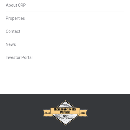
About CRP
Properties
Contact
News
Investor Portal