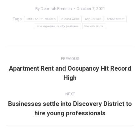
By
Deborah Brennan
October 7, 2021
Tags:
1901 south charles
2 east wells
acquisition
broadstreet
chesapeake realty partners
the overlook
Post
PREVIOUS
navigation
Apartment Rent and Occupancy Hit Record
Previous
High
post:
NEXT
Businesses settle into Discovery District to
Next
hire young professionals
post: