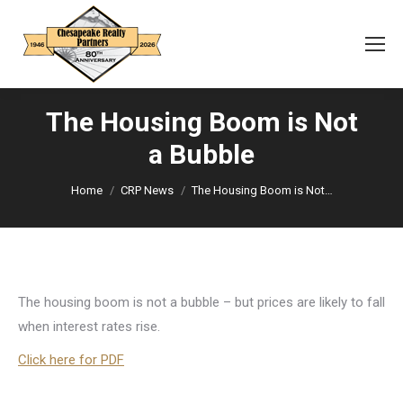
The Housing Boom is Not
a Bubble
You are here:
Home
CRP News
The Housing Boom is Not…
The housing boom is not a bubble – but prices are likely to fall
when interest rates rise.
Click here for PDF