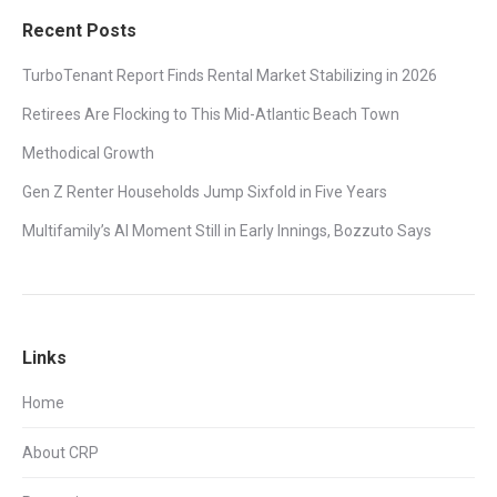
Recent Posts
TurboTenant Report Finds Rental Market Stabilizing in 2026
Retirees Are Flocking to This Mid-Atlantic Beach Town
Methodical Growth
Gen Z Renter Households Jump Sixfold in Five Years
Multifamily’s AI Moment Still in Early Innings, Bozzuto Says
Links
Home
About CRP