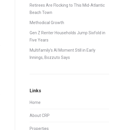
Retirees Are Flocking to This Mid-Atlantic
Beach Town
Methodical Growth
Gen Z Renter Households Jump Sixfold in
Five Years
Multifamily’s AI Moment Still in Early
Innings, Bozzuto Says
Links
Home
About CRP
Properties