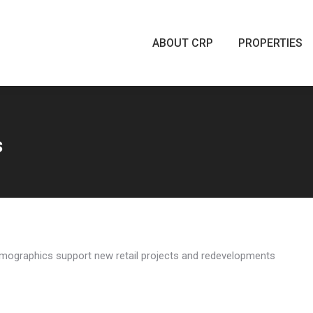
ABOUT CRP
PROPERTIES
ABOUT CRP
PROPERTIES
s
 demographics support new retail projects and redevelopments