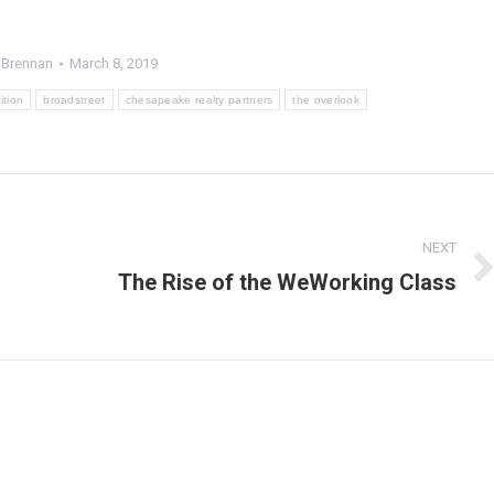
 Brennan
March 8, 2019
ition
broadstreet
chesapeake realty partners
the overlook
s
NEXT
The Rise of the WeWorking Class
Next
post: