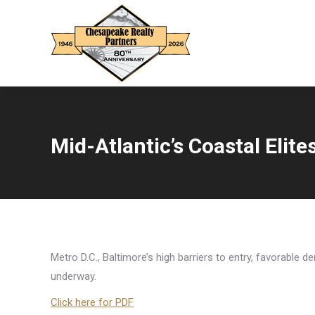
Mid-Atlantic’s Coastal Elite
You are here:
Metro D.C., Baltimore’s high barriers to entry, favorable
underway.
Click here for PDF