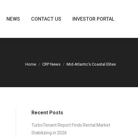
NEWS
CONTACT US
INVESTOR PORTAL
NEWS
CONTACT US
INVESTOR PORTAL
Home
CRP News
Mid-Atlantic’s Coastal Elites
Recent Posts
TurboTenant Report Finds Rental Market
Stabilizing in 2026