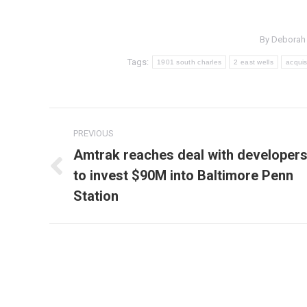
By
Deborah
Tags:
1901 south charles
2 east wells
acquis
Post
PREVIOUS
navigation
Amtrak reaches deal with developer
to invest $90M into Baltimore Penn
Previous
post:
Station