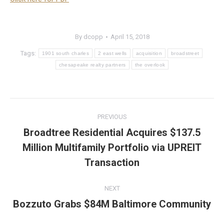
By
dcopp
April 15, 2018
Tags:
1901 south charles
2 east wells
acquisition
broadstreet
chesapeake realty partners
the overlook
Post
PREVIOUS
navigation
Broadtree Residential Acquires $137.5
Million Multifamily Portfolio via UPREIT
Previous
post:
Transaction
NEXT
Bozzuto Grabs $84M Baltimore Community
Next
post: