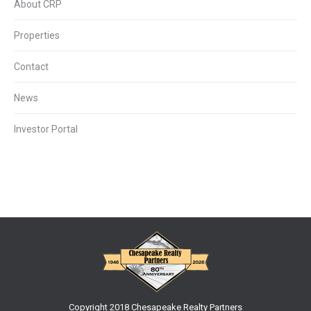
About CRP
Properties
Contact
News
Investor Portal
Copyright 2018 Chesapeake Realty Partners