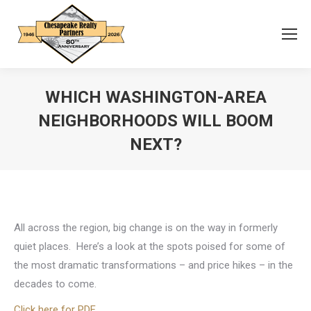
WHICH WASHINGTON-AREA
NEIGHBORHOODS WILL BOOM
NEXT?
You are here:
All across the region, big change is on the way in formerly
quiet places. Here’s a look at the spots poised for some of
the most dramatic transformations – and price hikes – in the
decades to come.
Click here for PDF