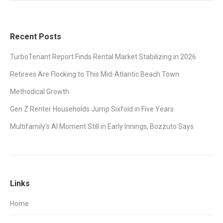
Recent Posts
TurboTenant Report Finds Rental Market Stabilizing in 2026
Retirees Are Flocking to This Mid-Atlantic Beach Town
Methodical Growth
Gen Z Renter Households Jump Sixfold in Five Years
Multifamily’s AI Moment Still in Early Innings, Bozzuto Says
Links
Home