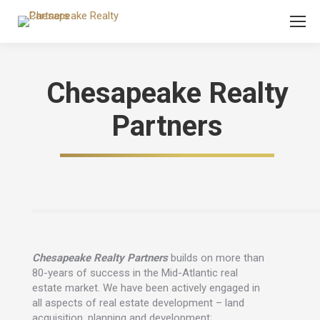
Chesapeake Realty
Partners
Chesapeake Realty Partners
builds on more than
80-years of success in the Mid-Atlantic real
estate market. We have been actively engaged in
all aspects of real estate development – land
acquisition, planning and development;