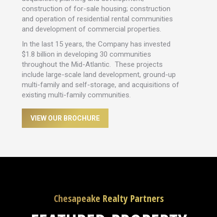
construction of for-sale housing; construction
and operation of residential rental communities
and development of commercial properties.
In the last 15 years, the Company has invested
$1.8 billion in developing 30 communities
throughout the Mid-Atlantic. These projects
include large-scale land development, ground-up
multi-family and self-storage, and acquisitions of
existing multi-family communities.
VIEW OUR BROCHURE
Chesapeake Realty Partners