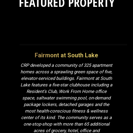
FEATURED PROPERTY
Fairmont at South Lake
CRP developed a community of 325 apartment
homes across a sprawling green space of five,
elevator-serviced buildings. Fairmont at South
Lake features a five-star clubhouse including a
Resident’s Club,
Work From Home
office
space, saltwater swimming pool, on-demand
package lockers, detached garages and the
most health-conscious fitness & wellness
center of its kind. The community serves as a
one-stop-shop with more than 65 additional
acres of grocery, hotel, office and